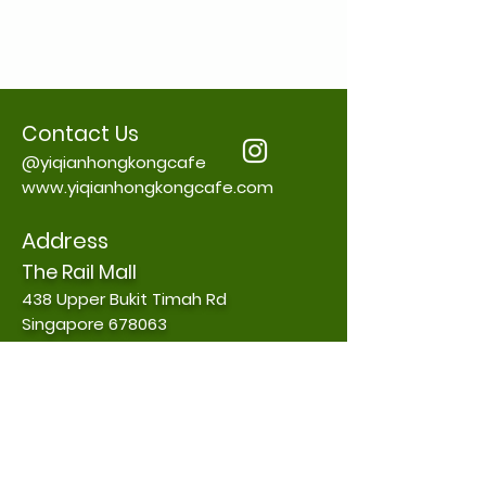
Contact Us
@yiqianhongkongcafe
www.yiqianhongkongcafe.com
Address
The Rail Mall
438 Upper Bukit Timah Rd
Singapore 678063
Contact:
+65 88215988
Daily Opening Hours
8.00 am to 11.00pm