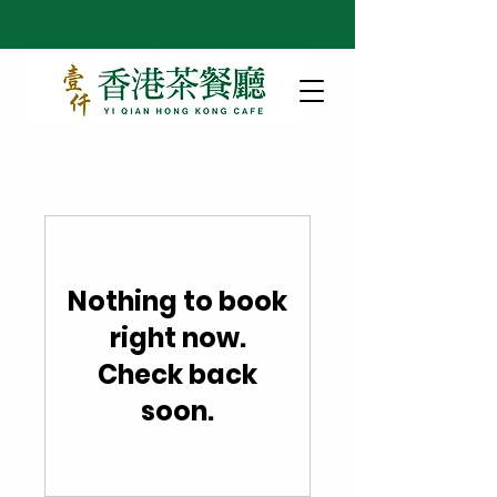
Nothing to book
right now.
Check back
soon.