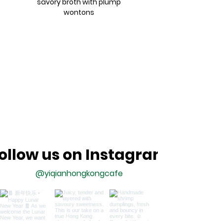
savory broth with plump
wontons
ollow us on Instagram
@yiqianhongkongcafe