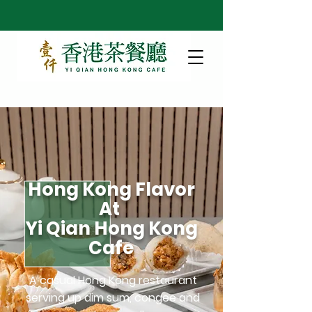
Hong Kong Flavor
At
Yi Qian Hong Kong
Cafe
A casual Hong Kong restaurant
serving up dim sum, congee and