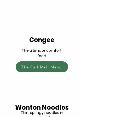
Congee
The ultimate comfort
food
The Rail Mall Menu
Wonton Noodles
Thin, springy noodles in