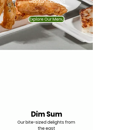
wonton noodles
Explore Our Menu
Dim Sum
Our bite-sized delights from
the east