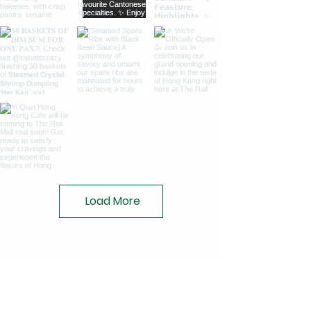
Load More